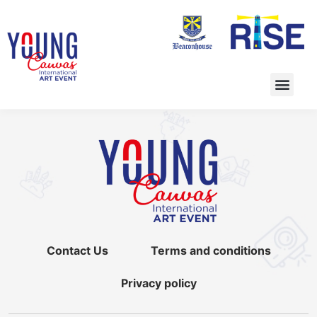
Contact Us
Terms and conditions
Privacy policy