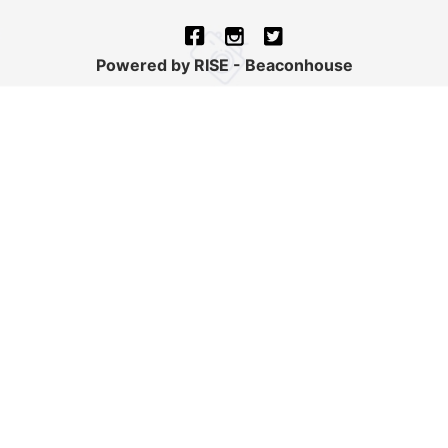
Powered by RISE - Beaconhouse