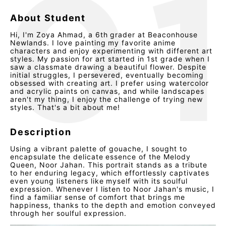
About Student
Hi, I'm Zoya Ahmad, a 6th grader at Beaconhouse
Newlands. I love painting my favorite anime
characters and enjoy experimenting with different art
styles. My passion for art started in 1st grade when I
saw a classmate drawing a beautiful flower. Despite
initial struggles, I persevered, eventually becoming
obsessed with creating art. I prefer using watercolor
and acrylic paints on canvas, and while landscapes
aren't my thing, I enjoy the challenge of trying new
styles. That's a bit about me!
Description
Using a vibrant palette of gouache, I sought to
encapsulate the delicate essence of the Melody
Queen, Noor Jahan. This portrait stands as a tribute
to her enduring legacy, which effortlessly captivates
even young listeners like myself with its soulful
expression. Whenever I listen to Noor Jahan's music, I
find a familiar sense of comfort that brings me
happiness, thanks to the depth and emotion conveyed
through her soulful expression.