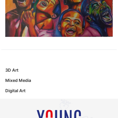
3D Art
Mixed Media
Digital Art