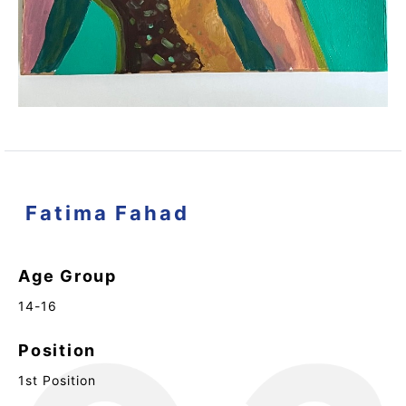
Fatima Fahad
Age Group
14-16
Position
1st Position