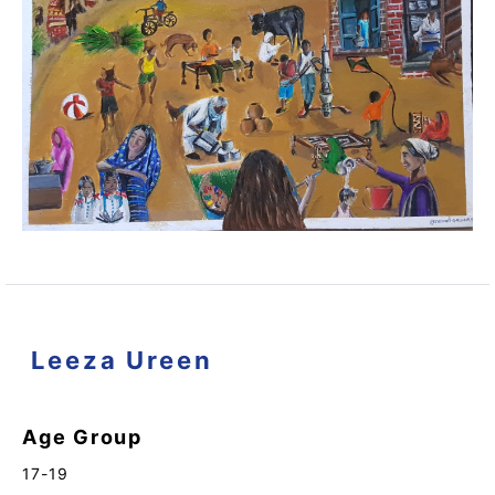
Leeza Ureen
Age Group
17-19