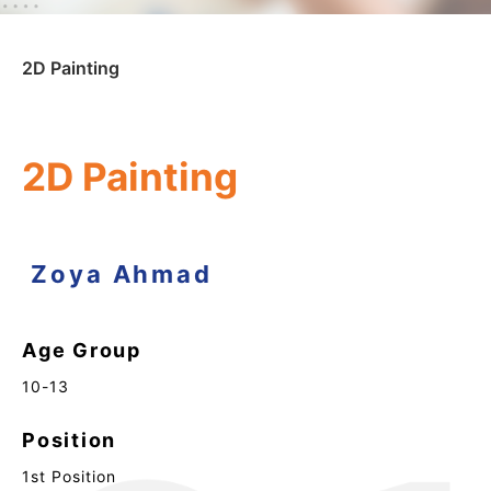
2D Painting
2D Painting
Zoya Ahmad
Age Group
10-13
Position
1st Position