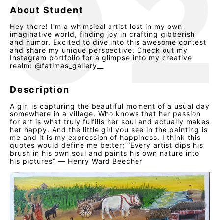
About Student
Hey there! I'm a whimsical artist lost in my own
imaginative world, finding joy in crafting gibberish
and humor. Excited to dive into this awesome contest
and share my unique perspective. Check out my
Instagram portfolio for a glimpse into my creative
realm: @fatimas_gallery__
Description
A girl is capturing the beautiful moment of a usual day
somewhere in a village. Who knows that her passion
for art is what truly fulfills her soul and actually makes
her happy. And the little girl you see in the painting is
me and it is my expression of happiness. I think this
quotes would define me better; “Every artist dips his
brush in his own soul and paints his own nature into
his pictures” — Henry Ward Beecher