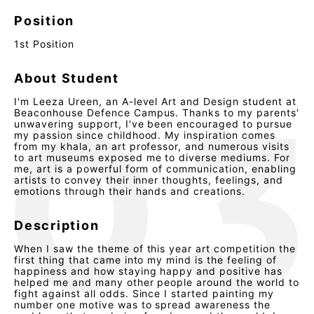
Position
1st Position
About Student
I'm Leeza Ureen, an A-level Art and Design student at
Beaconhouse Defence Campus. Thanks to my parents'
unwavering support, I've been encouraged to pursue
my passion since childhood. My inspiration comes
from my khala, an art professor, and numerous visits
to art museums exposed me to diverse mediums. For
me, art is a powerful form of communication, enabling
artists to convey their inner thoughts, feelings, and
emotions through their hands and creations.
Description
When I saw the theme of this year art competition the
first thing that came into my mind is the feeling of
happiness and how staying happy and positive has
helped me and many other people around the world to
fight against all odds. Since I started painting my
number one motive was to spread awareness the