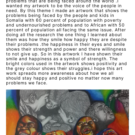
problems that are being faced around the world .I
wanted my artwork to be the voice of the people in
need. By this theme I made an artwork that shows the
problems being faced by the people and kids in
Somalia with 60 percent of population with poverty
and undernourished problems and to African with 50
percent of population all facing the same issue. After
doing all the research the one thing I learned about
them was how they smile how happy they are despite
their problems .the happiness in their eyes and smile
shows their strength and power and there willingness
to not give up. So in this artwork I have shown their
smile and happiness as a symbol of strength. The
bright colors used in the artwork shows positivity and
the grey colour shows their struggles.i hope this art
work spreads more awareness about how we all
should stay happy and positive no matter now many
problems we face.