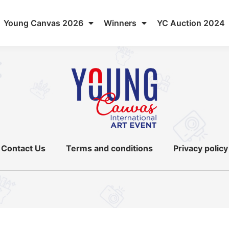
Young Canvas 2026
Winners
YC Auction 2024
Contact Us
Terms and conditions
Privacy policy