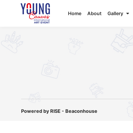
Home
About
Gallery
Powered by RISE - Beaconhouse