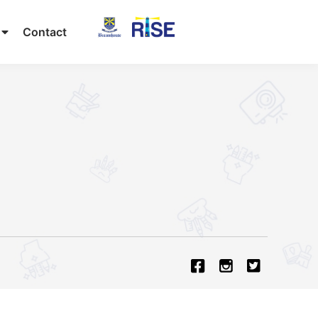
Contact