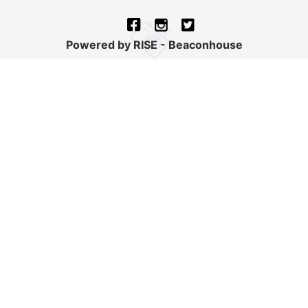
Powered by RISE - Beaconhouse