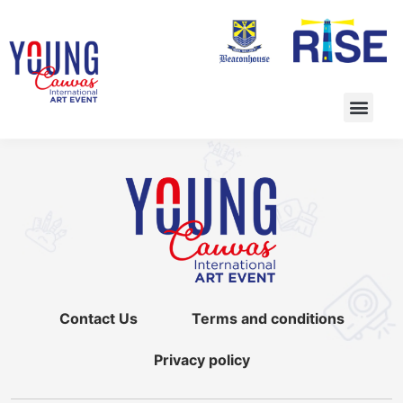
Contact Us
Terms and conditions
Privacy policy