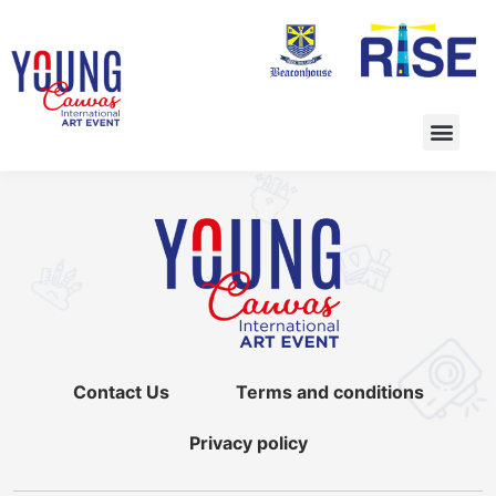
Contact Us
Terms and conditions
Privacy policy