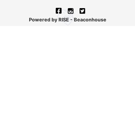
Powered by RISE - Beaconhouse