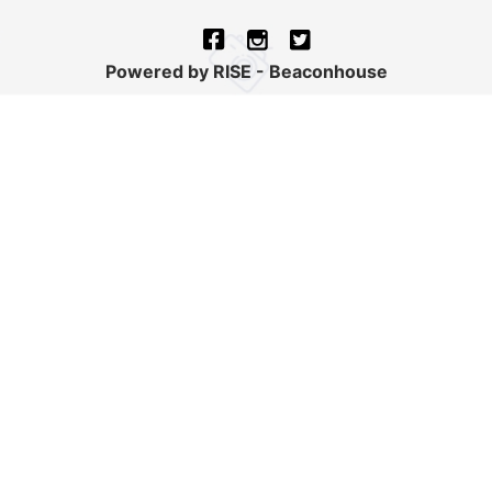
Powered by RISE - Beaconhouse