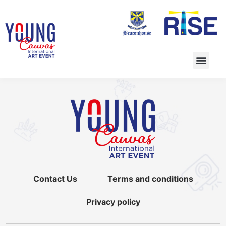
Contact Us
Terms and conditions
Privacy policy