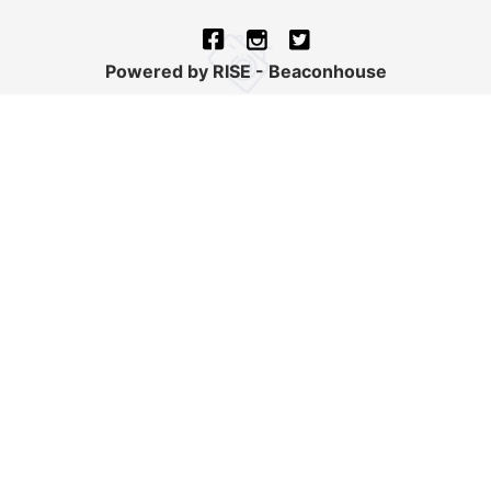
Powered by RISE - Beaconhouse