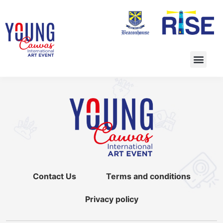
Contact Us
Terms and conditions
Privacy policy