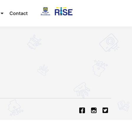
Contact