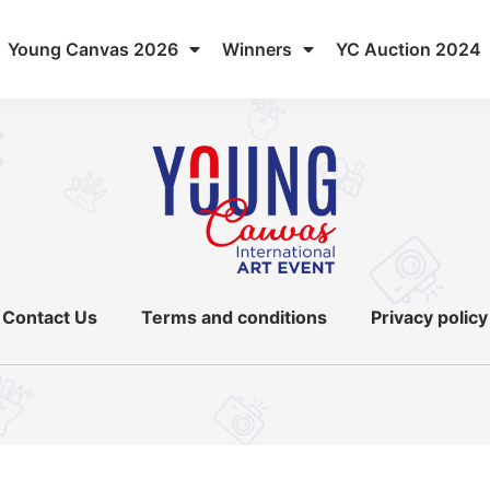
Young Canvas 2026
Winners
YC Auction 2024
Contact Us
Terms and conditions
Privacy policy