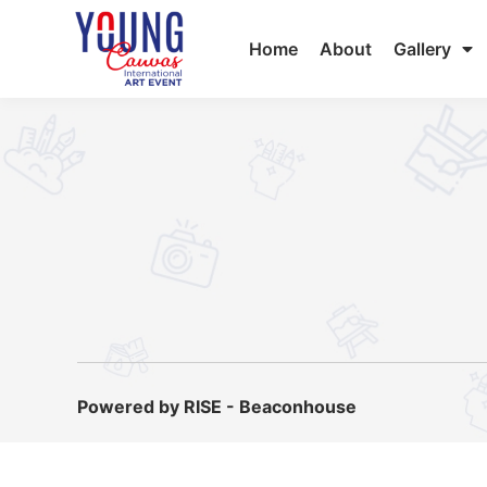
Home
About
Gallery
Powered by RISE - Beaconhouse