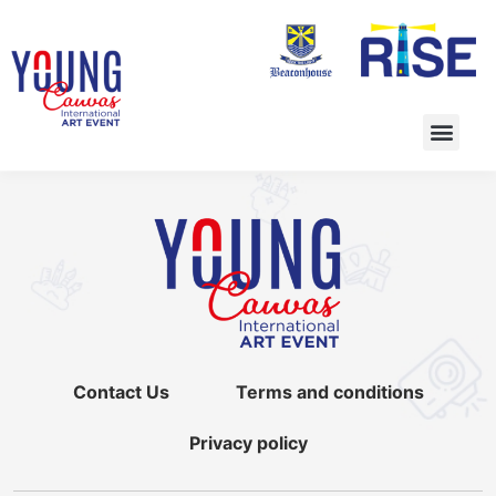
Contact Us
Terms and conditions
Privacy policy