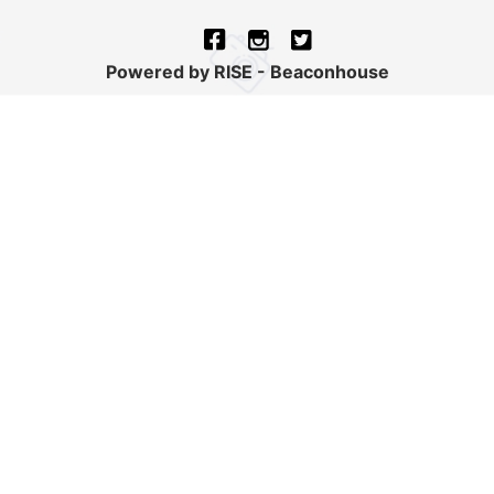
Powered by RISE - Beaconhouse