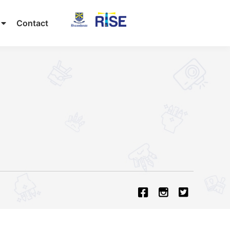
Contact