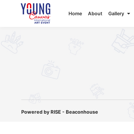
Home
About
Gallery
Powered by RISE - Beaconhouse