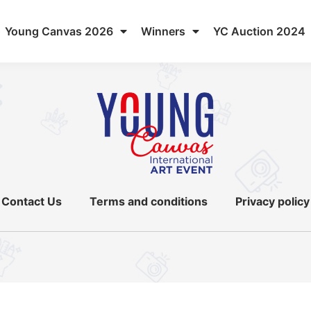
Young Canvas 2026
Winners
YC Auction 2024
Contact Us
Terms and conditions
Privacy policy