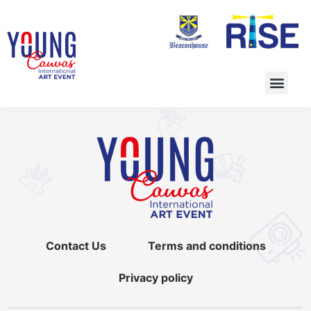
Contact Us
Terms and conditions
Privacy policy