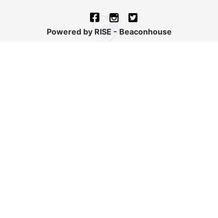
Powered by RISE - Beaconhouse