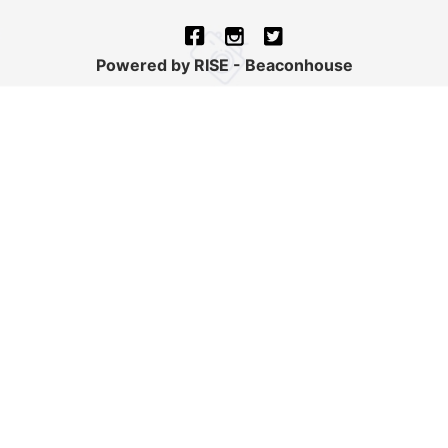
Powered by RISE - Beaconhouse