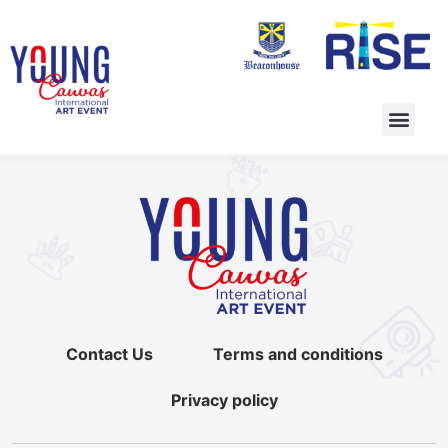
Contact Us
Terms and conditions
Privacy policy