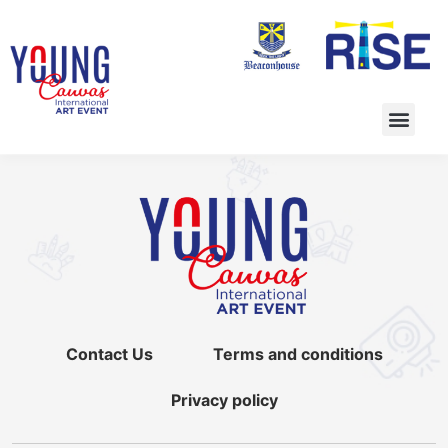
Contact Us
Terms and conditions
Privacy policy