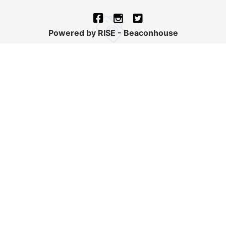
Powered by RISE - Beaconhouse