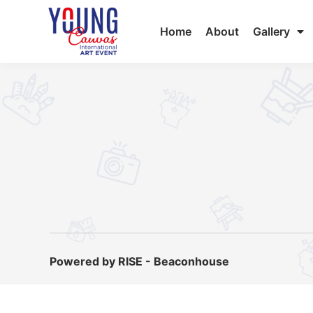
Home
About
Gallery
Powered by RISE - Beaconhouse