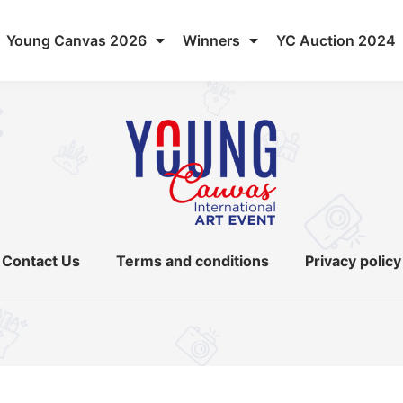
Young Canvas 2026
Winners
YC Auction 2024
Contact Us
Terms and conditions
Privacy policy