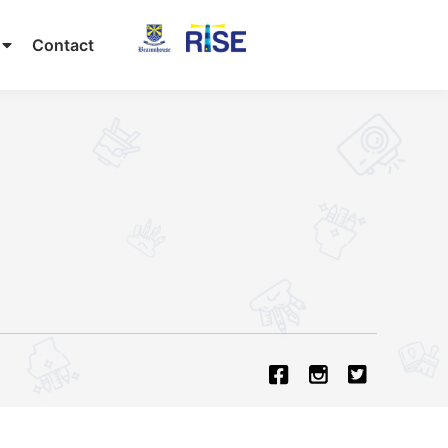
Contact