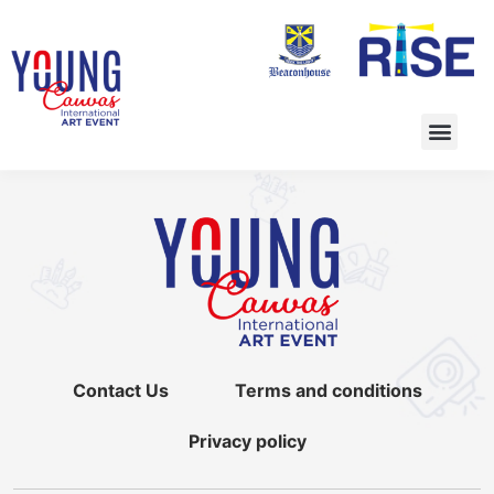
Contact Us
Terms and conditions
Privacy policy