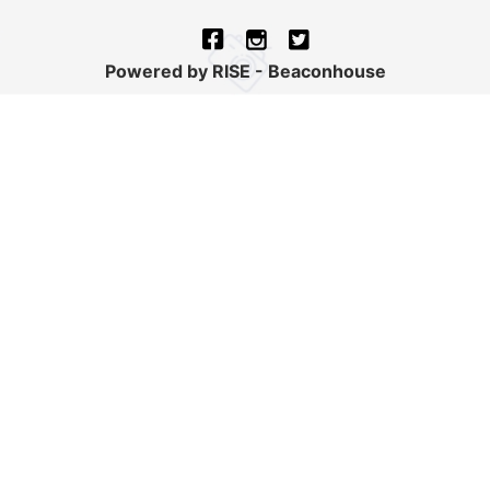
Powered by RISE - Beaconhouse