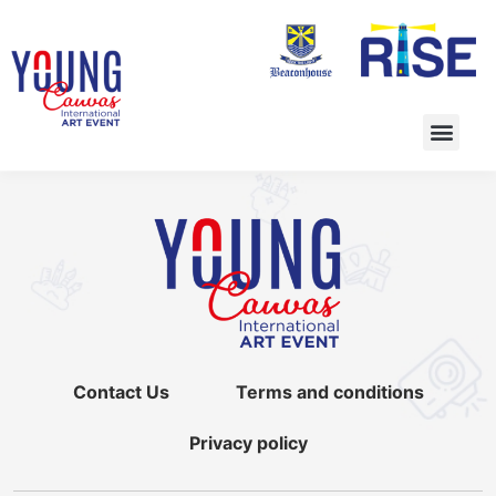
Contact Us
Terms and conditions
Privacy policy