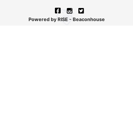
Powered by RISE - Beaconhouse