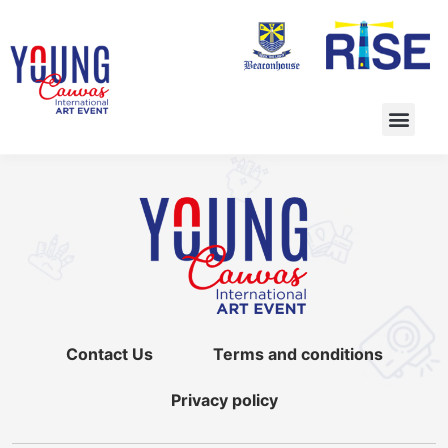
Contact Us
Terms and conditions
Privacy policy