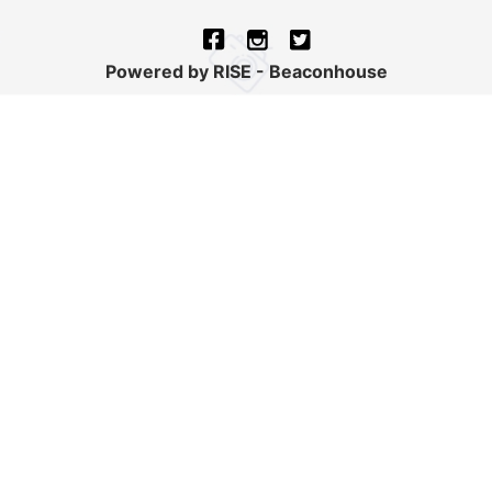
Powered by RISE - Beaconhouse