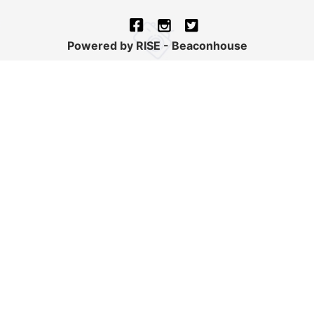
Powered by RISE - Beaconhouse