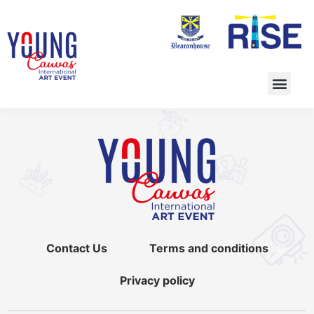
Contact Us
Terms and conditions
Privacy policy