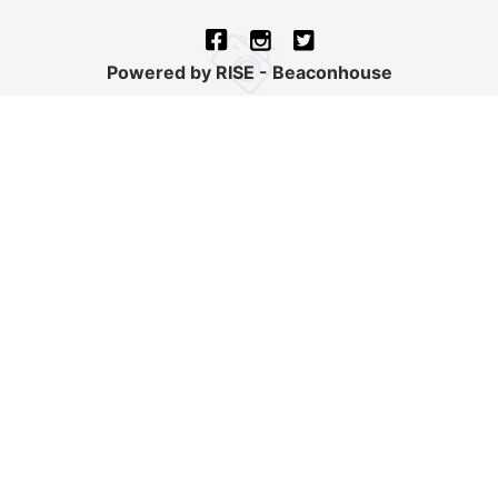
Powered by RISE - Beaconhouse