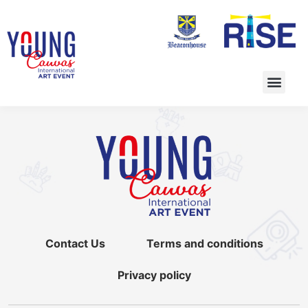
Contact Us
Terms and conditions
Privacy policy