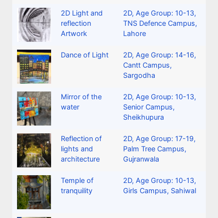
2D Light and
2D
,
Age Group: 10-13
,
reflection
TNS Defence Campus,
Artwork
Lahore
Dance of Light
2D
,
Age Group: 14-16
,
Cantt Campus,
Sargodha
Mirror of the
2D
,
Age Group: 10-13
,
water
Senior Campus,
Sheikhupura
Reflection of
2D
,
Age Group: 17-19
,
lights and
Palm Tree Campus,
architecture
Gujranwala
Temple of
2D
,
Age Group: 10-13
,
tranquility
Girls Campus, Sahiwal