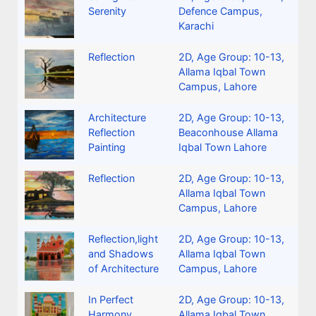
Serenity
Defence Campus,
Karachi
Reflection
2D
,
Age Group: 10-13
,
Allama Iqbal Town
Campus, Lahore
Architecture
2D
,
Age Group: 10-13
,
Reflection
Beaconhouse Allama
Painting
Iqbal Town Lahore
Reflection
2D
,
Age Group: 10-13
,
Allama Iqbal Town
Campus, Lahore
Reflection,light
2D
,
Age Group: 10-13
,
and Shadows
Allama Iqbal Town
of Architecture
Campus, Lahore
In Perfect
2D
,
Age Group: 10-13
,
Harmony
Allama Iqbal Town