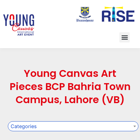
Young Canvas Art
Pieces BCP Bahria Town
Campus, Lahore (VB)
Categories