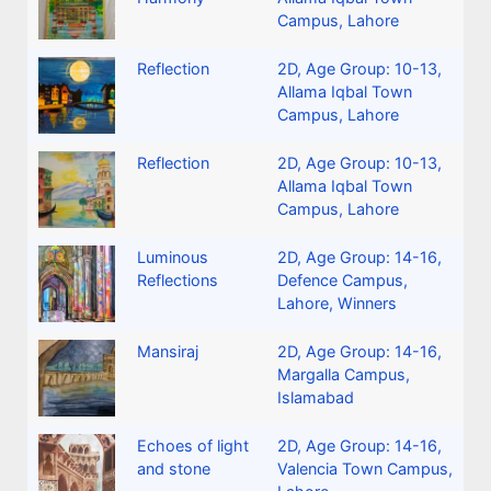
Campus, Lahore
Reflection
2D
,
Age Group: 10-13
,
Allama Iqbal Town
Campus, Lahore
Reflection
2D
,
Age Group: 10-13
,
Allama Iqbal Town
Campus, Lahore
Luminous
2D
,
Age Group: 14-16
,
Reflections
Defence Campus,
Lahore
,
Winners
Mansiraj
2D
,
Age Group: 14-16
,
Margalla Campus,
Islamabad
Echoes of light
2D
,
Age Group: 14-16
,
and stone
Valencia Town Campus,