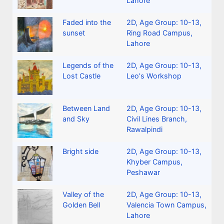
Lahore
Faded into the
2D
,
Age Group: 10-13
,
sunset
Ring Road Campus,
Lahore
Legends of the
2D
,
Age Group: 10-13
,
Lost Castle
Leo's Workshop
Between Land
2D
,
Age Group: 10-13
,
and Sky
Civil Lines Branch,
Rawalpindi
Bright side
2D
,
Age Group: 10-13
,
Khyber Campus,
Peshawar
Valley of the
2D
,
Age Group: 10-13
,
Golden Bell
Valencia Town Campus,
Lahore