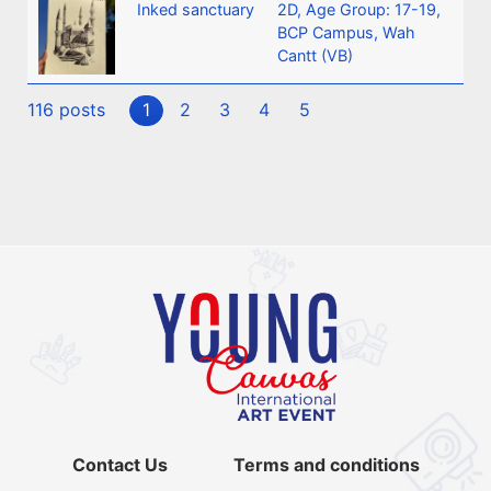
Inked sanctuary
2D
,
Age Group: 17-19
,
BCP Campus, Wah
Cantt (VB)
116 posts
1
2
3
4
5
Contact Us
Terms and conditions