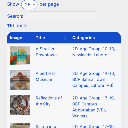
Show
per page
25
Search:
116 posts
Image
Title
Categories
A Stroll In
2D
,
Age Group: 10-13
,
Downtown
Newlands, Lahore
Albert Hall
2D
,
Age Group: 14-16
,
Museum
BCP Bahria Town
Campus, Lahore (VB)
Reflections of
2D
,
Age Group: 17-19
,
the City
BCP Campus,
Abbottabad (VB)
,
Winners
Sailing into
2D
,
Age Group: 17-19
,