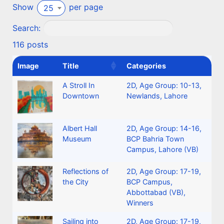
Show
per page
25
Search:
116 posts
Image
Title
Categories
A Stroll In
2D
,
Age Group: 10-13
,
Downtown
Newlands, Lahore
Albert Hall
2D
,
Age Group: 14-16
,
Museum
BCP Bahria Town
Campus, Lahore (VB)
Reflections of
2D
,
Age Group: 17-19
,
the City
BCP Campus,
Abbottabad (VB)
,
Winners
Sailing into
2D
,
Age Group: 17-19
,