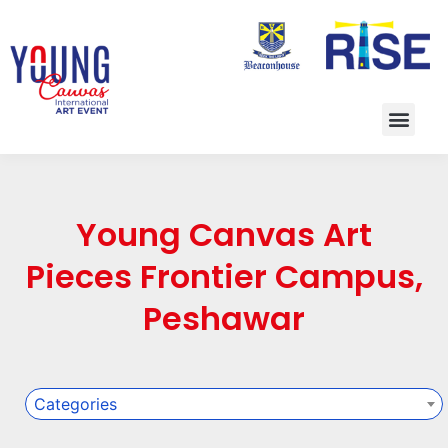
Young Canvas Art
Pieces Frontier Campus,
Peshawar
Categories