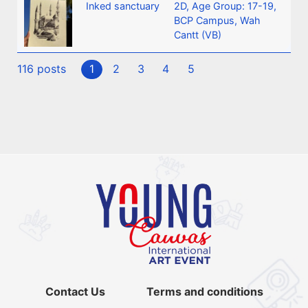
Inked sanctuary
2D
,
Age Group: 17-19
,
BCP Campus, Wah
Cantt (VB)
116 posts
1
2
3
4
5
Contact Us
Terms and conditions