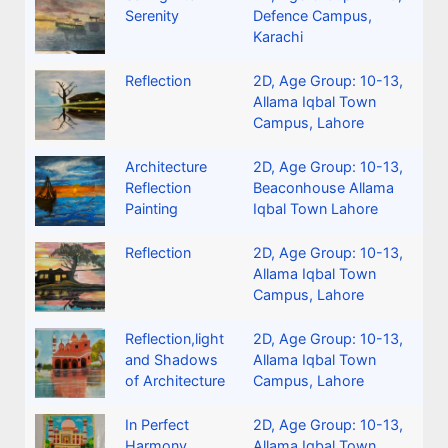
Serenity
Defence Campus,
Karachi
Reflection
2D
,
Age Group: 10-13
,
Allama Iqbal Town
Campus, Lahore
Architecture
2D
,
Age Group: 10-13
,
Reflection
Beaconhouse Allama
Painting
Iqbal Town Lahore
Reflection
2D
,
Age Group: 10-13
,
Allama Iqbal Town
Campus, Lahore
Reflection,light
2D
,
Age Group: 10-13
,
and Shadows
Allama Iqbal Town
of Architecture
Campus, Lahore
In Perfect
2D
,
Age Group: 10-13
,
Harmony
Allama Iqbal Town