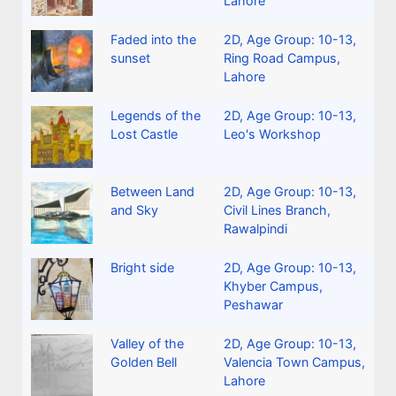
Lahore
Faded into the
2D
,
Age Group: 10-13
,
sunset
Ring Road Campus,
Lahore
Legends of the
2D
,
Age Group: 10-13
,
Lost Castle
Leo's Workshop
Between Land
2D
,
Age Group: 10-13
,
and Sky
Civil Lines Branch,
Rawalpindi
Bright side
2D
,
Age Group: 10-13
,
Khyber Campus,
Peshawar
Valley of the
2D
,
Age Group: 10-13
,
Golden Bell
Valencia Town Campus,
Lahore