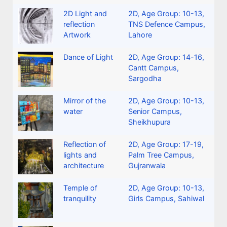
2D Light and
2D
,
Age Group: 10-13
,
reflection
TNS Defence Campus,
Artwork
Lahore
Dance of Light
2D
,
Age Group: 14-16
,
Cantt Campus,
Sargodha
Mirror of the
2D
,
Age Group: 10-13
,
water
Senior Campus,
Sheikhupura
Reflection of
2D
,
Age Group: 17-19
,
lights and
Palm Tree Campus,
architecture
Gujranwala
Temple of
2D
,
Age Group: 10-13
,
tranquility
Girls Campus, Sahiwal