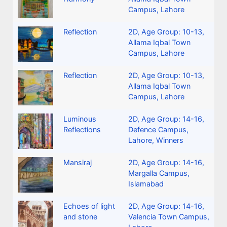
Campus, Lahore
Reflection
2D
,
Age Group: 10-13
,
Allama Iqbal Town
Campus, Lahore
Reflection
2D
,
Age Group: 10-13
,
Allama Iqbal Town
Campus, Lahore
Luminous
2D
,
Age Group: 14-16
,
Reflections
Defence Campus,
Lahore
,
Winners
Mansiraj
2D
,
Age Group: 14-16
,
Margalla Campus,
Islamabad
Echoes of light
2D
,
Age Group: 14-16
,
and stone
Valencia Town Campus,