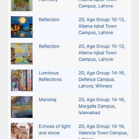
Campus, Lahore
Reflection
2D
,
Age Group: 10-13
,
Allama Iqbal Town
Campus, Lahore
Reflection
2D
,
Age Group: 10-13
,
Allama Iqbal Town
Campus, Lahore
Luminous
2D
,
Age Group: 14-16
,
Reflections
Defence Campus,
Lahore
,
Winners
Mansiraj
2D
,
Age Group: 14-16
,
Margalla Campus,
Islamabad
Echoes of light
2D
,
Age Group: 14-16
,
and stone
Valencia Town Campus,