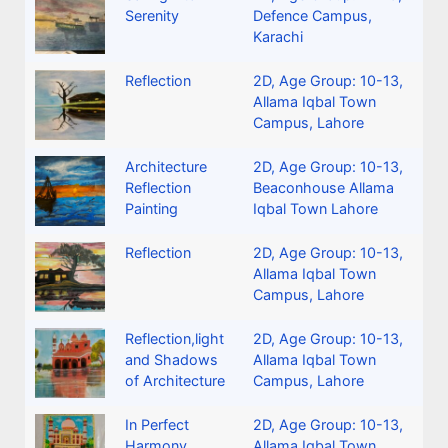
Serenity
Defence Campus,
Karachi
Reflection
2D
,
Age Group: 10-13
,
Allama Iqbal Town
Campus, Lahore
Architecture
2D
,
Age Group: 10-13
,
Reflection
Beaconhouse Allama
Painting
Iqbal Town Lahore
Reflection
2D
,
Age Group: 10-13
,
Allama Iqbal Town
Campus, Lahore
Reflection,light
2D
,
Age Group: 10-13
,
and Shadows
Allama Iqbal Town
of Architecture
Campus, Lahore
In Perfect
2D
,
Age Group: 10-13
,
Harmony
Allama Iqbal Town