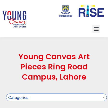
Young Canvas Art
Pieces Ring Road
Campus, Lahore
Categories