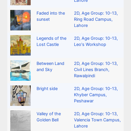
Lahore
Faded into the
2D
,
Age Group: 10-13
,
sunset
Ring Road Campus,
Lahore
Legends of the
2D
,
Age Group: 10-13
,
Lost Castle
Leo's Workshop
Between Land
2D
,
Age Group: 10-13
,
and Sky
Civil Lines Branch,
Rawalpindi
Bright side
2D
,
Age Group: 10-13
,
Khyber Campus,
Peshawar
Valley of the
2D
,
Age Group: 10-13
,
Golden Bell
Valencia Town Campus,
Lahore