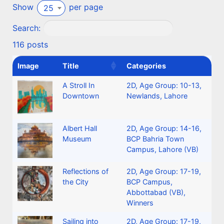
Show
per page
25
Search:
116 posts
Image
Title
Categories
A Stroll In
2D
,
Age Group: 10-13
,
Downtown
Newlands, Lahore
Albert Hall
2D
,
Age Group: 14-16
,
Museum
BCP Bahria Town
Campus, Lahore (VB)
Reflections of
2D
,
Age Group: 17-19
,
the City
BCP Campus,
Abbottabad (VB)
,
Winners
Sailing into
2D
,
Age Group: 17-19
,