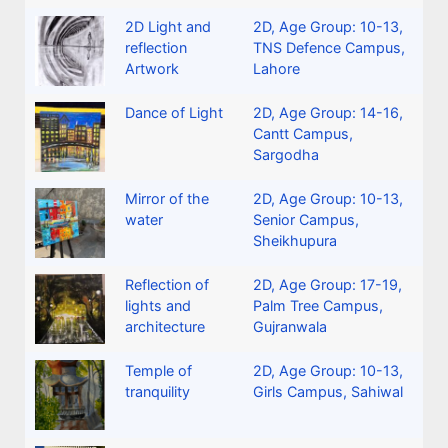
2D Light and
2D
,
Age Group: 10-13
,
reflection
TNS Defence Campus,
Artwork
Lahore
Dance of Light
2D
,
Age Group: 14-16
,
Cantt Campus,
Sargodha
Mirror of the
2D
,
Age Group: 10-13
,
water
Senior Campus,
Sheikhupura
Reflection of
2D
,
Age Group: 17-19
,
lights and
Palm Tree Campus,
architecture
Gujranwala
Temple of
2D
,
Age Group: 10-13
,
tranquility
Girls Campus, Sahiwal