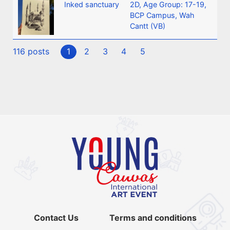
Inked sanctuary
2D
,
Age Group: 17-19
,
BCP Campus, Wah
Cantt (VB)
116 posts
1
2
3
4
5
Contact Us
Terms and conditions