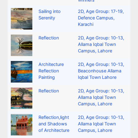
Sailing into
2D
,
Age Group: 17-19
,
Serenity
Defence Campus,
Karachi
Reflection
2D
,
Age Group: 10-13
,
Allama Iqbal Town
Campus, Lahore
Architecture
2D
,
Age Group: 10-13
,
Reflection
Beaconhouse Allama
Painting
Iqbal Town Lahore
Reflection
2D
,
Age Group: 10-13
,
Allama Iqbal Town
Campus, Lahore
Reflection,light
2D
,
Age Group: 10-13
,
and Shadows
Allama Iqbal Town
of Architecture
Campus, Lahore