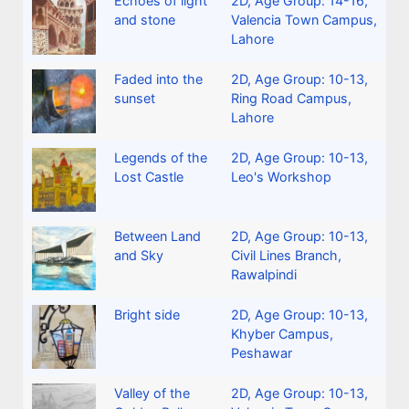
Echoes of light
2D
,
Age Group: 14-16
,
and stone
Valencia Town Campus,
Lahore
Faded into the
2D
,
Age Group: 10-13
,
sunset
Ring Road Campus,
Lahore
Legends of the
2D
,
Age Group: 10-13
,
Lost Castle
Leo's Workshop
Between Land
2D
,
Age Group: 10-13
,
and Sky
Civil Lines Branch,
Rawalpindi
Bright side
2D
,
Age Group: 10-13
,
Khyber Campus,
Peshawar
Valley of the
2D
,
Age Group: 10-13
,