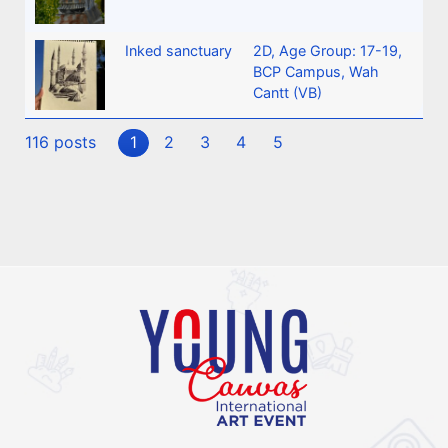
Inked sanctuary
2D
,
Age Group: 17-19
,
BCP Campus, Wah
Cantt (VB)
116 posts
1
2
3
4
5