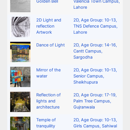
Golden Bell
Valencia Town Campus,
Lahore
2D Light and
2D
,
Age Group: 10-13
,
reflection
TNS Defence Campus,
Artwork
Lahore
Dance of Light
2D
,
Age Group: 14-16
,
Cantt Campus,
Sargodha
Mirror of the
2D
,
Age Group: 10-13
,
water
Senior Campus,
Sheikhupura
Reflection of
2D
,
Age Group: 17-19
,
lights and
Palm Tree Campus,
architecture
Gujranwala
Temple of
2D
,
Age Group: 10-13
,
tranquility
Girls Campus, Sahiwal