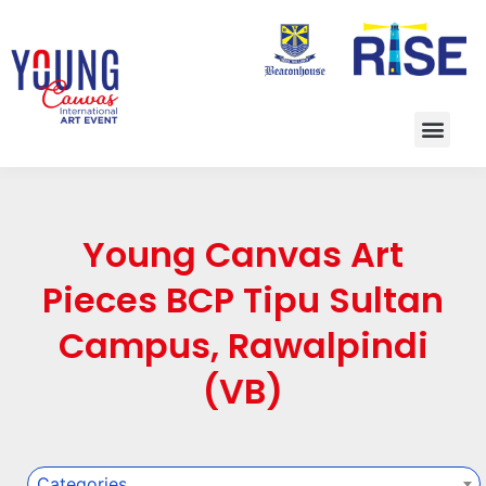
Young Canvas Art
Pieces BCP Tipu Sultan
Campus, Rawalpindi
(VB)
Categories