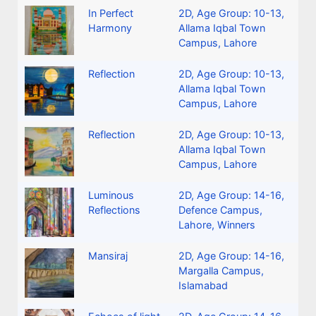
In Perfect
2D
,
Age Group: 10-13
,
Harmony
Allama Iqbal Town
Campus, Lahore
Reflection
2D
,
Age Group: 10-13
,
Allama Iqbal Town
Campus, Lahore
Reflection
2D
,
Age Group: 10-13
,
Allama Iqbal Town
Campus, Lahore
Luminous
2D
,
Age Group: 14-16
,
Reflections
Defence Campus,
Lahore
,
Winners
Mansiraj
2D
,
Age Group: 14-16
,
Margalla Campus,
Islamabad