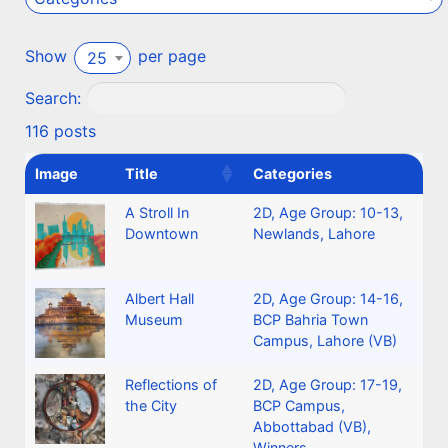
Show
per page
25
Search:
116 posts
Image
Title
Categories
A Stroll In
2D
,
Age Group: 10-13
,
Downtown
Newlands, Lahore
Albert Hall
2D
,
Age Group: 14-16
,
Museum
BCP Bahria Town
Campus, Lahore (VB)
Reflections of
2D
,
Age Group: 17-19
,
the City
BCP Campus,
Abbottabad (VB)
,
Winners