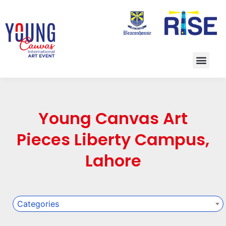
Young Canvas Art
Pieces Liberty Campus,
Lahore
Categories