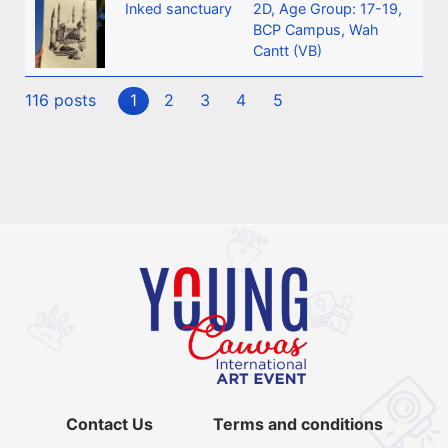
Inked sanctuary
2D
,
Age Group: 17-19
,
BCP Campus, Wah
Cantt (VB)
116 posts
1
2
3
4
5
Contact Us
Terms and conditions