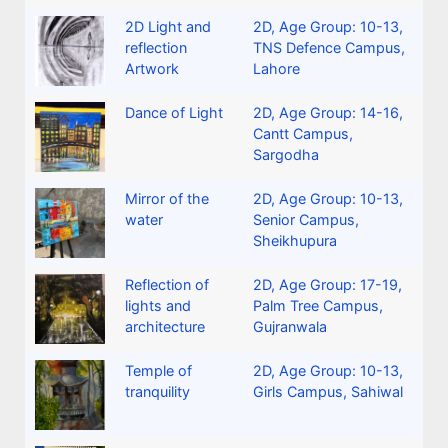
2D Light and
2D
,
Age Group: 10-13
,
reflection
TNS Defence Campus,
Artwork
Lahore
Dance of Light
2D
,
Age Group: 14-16
,
Cantt Campus,
Sargodha
Mirror of the
2D
,
Age Group: 10-13
,
water
Senior Campus,
Sheikhupura
Reflection of
2D
,
Age Group: 17-19
,
lights and
Palm Tree Campus,
architecture
Gujranwala
Temple of
2D
,
Age Group: 10-13
,
tranquility
Girls Campus, Sahiwal