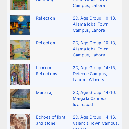
Campus, Lahore
Reflection
2D
,
Age Group: 10-13
,
Allama Iqbal Town
Campus, Lahore
Reflection
2D
,
Age Group: 10-13
,
Allama Iqbal Town
Campus, Lahore
Luminous
2D
,
Age Group: 14-16
,
Reflections
Defence Campus,
Lahore
,
Winners
Mansiraj
2D
,
Age Group: 14-16
,
Margalla Campus,
Islamabad
Echoes of light
2D
,
Age Group: 14-16
,
and stone
Valencia Town Campus,