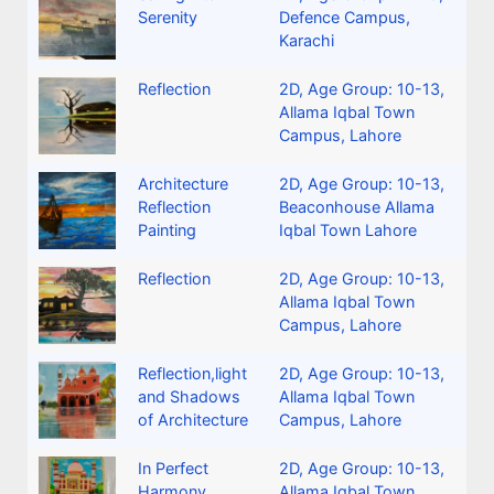
Serenity
Defence Campus,
Karachi
Reflection
2D
,
Age Group: 10-13
,
Allama Iqbal Town
Campus, Lahore
Architecture
2D
,
Age Group: 10-13
,
Reflection
Beaconhouse Allama
Painting
Iqbal Town Lahore
Reflection
2D
,
Age Group: 10-13
,
Allama Iqbal Town
Campus, Lahore
Reflection,light
2D
,
Age Group: 10-13
,
and Shadows
Allama Iqbal Town
of Architecture
Campus, Lahore
In Perfect
2D
,
Age Group: 10-13
,
Harmony
Allama Iqbal Town