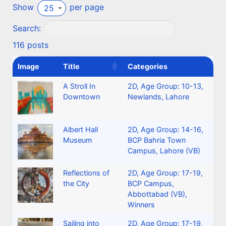
Show
per page
25
Search:
116 posts
Image
Title
Categories
A Stroll In
2D
,
Age Group: 10-13
,
Downtown
Newlands, Lahore
Albert Hall
2D
,
Age Group: 14-16
,
Museum
BCP Bahria Town
Campus, Lahore (VB)
Reflections of
2D
,
Age Group: 17-19
,
the City
BCP Campus,
Abbottabad (VB)
,
Winners
Sailing into
2D
,
Age Group: 17-19
,