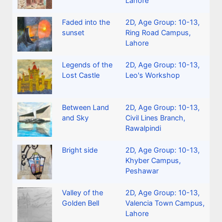
Lahore
Faded into the
2D
,
Age Group: 10-13
,
sunset
Ring Road Campus,
Lahore
Legends of the
2D
,
Age Group: 10-13
,
Lost Castle
Leo's Workshop
Between Land
2D
,
Age Group: 10-13
,
and Sky
Civil Lines Branch,
Rawalpindi
Bright side
2D
,
Age Group: 10-13
,
Khyber Campus,
Peshawar
Valley of the
2D
,
Age Group: 10-13
,
Golden Bell
Valencia Town Campus,
Lahore