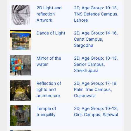
2D Light and
2D
,
Age Group: 10-13
,
reflection
TNS Defence Campus,
Artwork
Lahore
Dance of Light
2D
,
Age Group: 14-16
,
Cantt Campus,
Sargodha
Mirror of the
2D
,
Age Group: 10-13
,
water
Senior Campus,
Sheikhupura
Reflection of
2D
,
Age Group: 17-19
,
lights and
Palm Tree Campus,
architecture
Gujranwala
Temple of
2D
,
Age Group: 10-13
,
tranquility
Girls Campus, Sahiwal