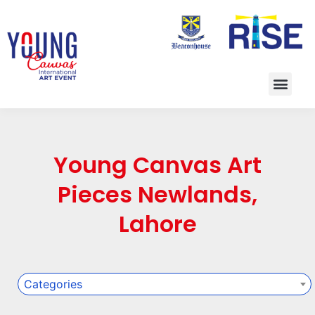
Young Canvas Art
Pieces Newlands,
Lahore
Categories