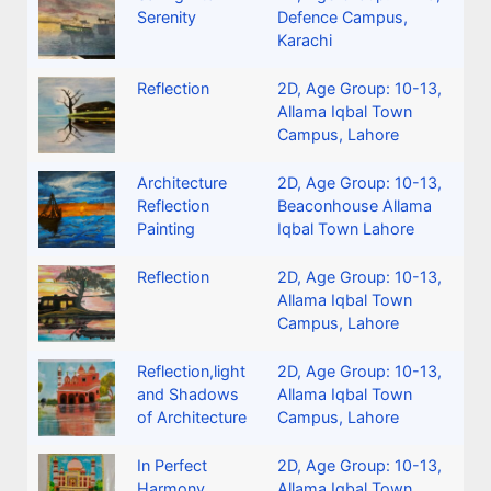
Serenity
Defence Campus,
Karachi
Reflection
2D
,
Age Group: 10-13
,
Allama Iqbal Town
Campus, Lahore
Architecture
2D
,
Age Group: 10-13
,
Reflection
Beaconhouse Allama
Painting
Iqbal Town Lahore
Reflection
2D
,
Age Group: 10-13
,
Allama Iqbal Town
Campus, Lahore
Reflection,light
2D
,
Age Group: 10-13
,
and Shadows
Allama Iqbal Town
of Architecture
Campus, Lahore
In Perfect
2D
,
Age Group: 10-13
,
Harmony
Allama Iqbal Town