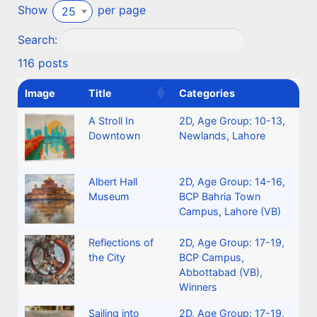
Show
per page
25
Search:
116 posts
Image
Title
Categories
A Stroll In
2D
,
Age Group: 10-13
,
Downtown
Newlands, Lahore
Albert Hall
2D
,
Age Group: 14-16
,
Museum
BCP Bahria Town
Campus, Lahore (VB)
Reflections of
2D
,
Age Group: 17-19
,
the City
BCP Campus,
Abbottabad (VB)
,
Winners
Sailing into
2D
,
Age Group: 17-19
,