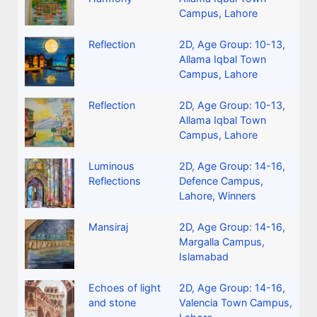
Campus, Lahore
Reflection
2D
,
Age Group: 10-13
,
Allama Iqbal Town
Campus, Lahore
Reflection
2D
,
Age Group: 10-13
,
Allama Iqbal Town
Campus, Lahore
Luminous
2D
,
Age Group: 14-16
,
Reflections
Defence Campus,
Lahore
,
Winners
Mansiraj
2D
,
Age Group: 14-16
,
Margalla Campus,
Islamabad
Echoes of light
2D
,
Age Group: 14-16
,
and stone
Valencia Town Campus,