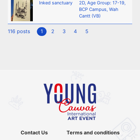
Inked sanctuary
2D
,
Age Group: 17-19
,
BCP Campus, Wah
Cantt (VB)
116 posts
1
2
3
4
5
Contact Us
Terms and conditions