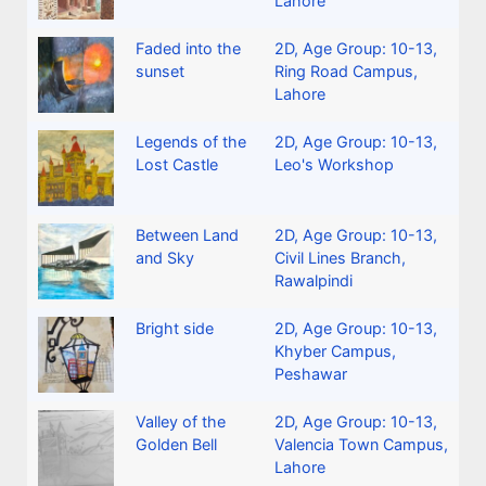
Lahore
Faded into the
2D
,
Age Group: 10-13
,
sunset
Ring Road Campus,
Lahore
Legends of the
2D
,
Age Group: 10-13
,
Lost Castle
Leo's Workshop
Between Land
2D
,
Age Group: 10-13
,
and Sky
Civil Lines Branch,
Rawalpindi
Bright side
2D
,
Age Group: 10-13
,
Khyber Campus,
Peshawar
Valley of the
2D
,
Age Group: 10-13
,
Golden Bell
Valencia Town Campus,
Lahore