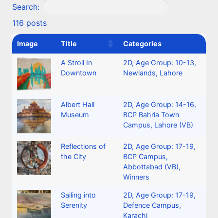
Search:
116 posts
Image
Title
Categories
A Stroll In
2D
,
Age Group: 10-13
,
Downtown
Newlands, Lahore
Albert Hall
2D
,
Age Group: 14-16
,
Museum
BCP Bahria Town
Campus, Lahore (VB)
Reflections of
2D
,
Age Group: 17-19
,
the City
BCP Campus,
Abbottabad (VB)
,
Winners
Sailing into
2D
,
Age Group: 17-19
,
Serenity
Defence Campus,
Karachi