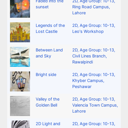
Faded into the
2D
,
Age Group: 10-13
,
sunset
Ring Road Campus,
Lahore
Legends of the
2D
,
Age Group: 10-13
,
Lost Castle
Leo's Workshop
Between Land
2D
,
Age Group: 10-13
,
and Sky
Civil Lines Branch,
Rawalpindi
Bright side
2D
,
Age Group: 10-13
,
Khyber Campus,
Peshawar
Valley of the
2D
,
Age Group: 10-13
,
Golden Bell
Valencia Town Campus,
Lahore
2D Light and
2D
,
Age Group: 10-13
,