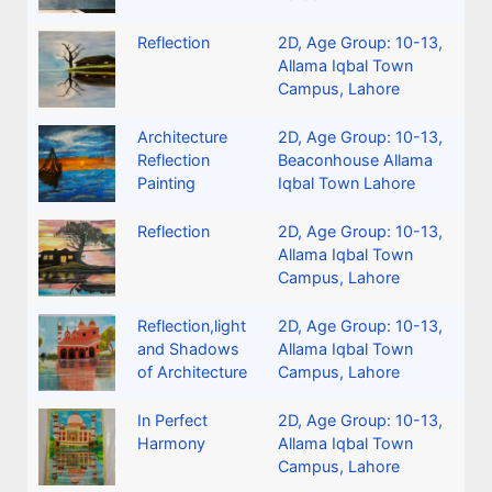
Reflection
2D
,
Age Group: 10-13
,
Allama Iqbal Town
Campus, Lahore
Architecture
2D
,
Age Group: 10-13
,
Reflection
Beaconhouse Allama
Painting
Iqbal Town Lahore
Reflection
2D
,
Age Group: 10-13
,
Allama Iqbal Town
Campus, Lahore
Reflection,light
2D
,
Age Group: 10-13
,
and Shadows
Allama Iqbal Town
of Architecture
Campus, Lahore
In Perfect
2D
,
Age Group: 10-13
,
Harmony
Allama Iqbal Town
Campus, Lahore