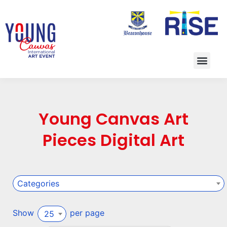
Young Canvas Art
Pieces Digital Art
Categories
Show
per page
25