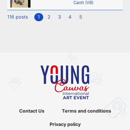
Cantt (VB)
116 posts
1
2
3
4
5
Contact Us
Terms and conditions
Privacy policy