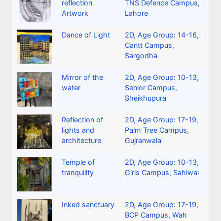
reflection
TNS Defence Campus,
Artwork
Lahore
Dance of Light
2D
,
Age Group: 14-16
,
Cantt Campus,
Sargodha
Mirror of the
2D
,
Age Group: 10-13
,
water
Senior Campus,
Sheikhupura
Reflection of
2D
,
Age Group: 17-19
,
lights and
Palm Tree Campus,
architecture
Gujranwala
Temple of
2D
,
Age Group: 10-13
,
tranquility
Girls Campus, Sahiwal
Inked sanctuary
2D
,
Age Group: 17-19
,
BCP Campus, Wah