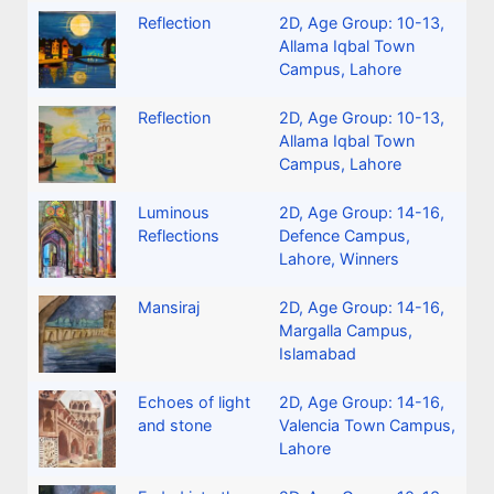
Reflection
2D
,
Age Group: 10-13
,
Allama Iqbal Town
Campus, Lahore
Reflection
2D
,
Age Group: 10-13
,
Allama Iqbal Town
Campus, Lahore
Luminous
2D
,
Age Group: 14-16
,
Reflections
Defence Campus,
Lahore
,
Winners
Mansiraj
2D
,
Age Group: 14-16
,
Margalla Campus,
Islamabad
Echoes of light
2D
,
Age Group: 14-16
,
and stone
Valencia Town Campus,
Lahore