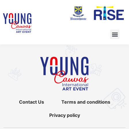
Contact Us
Terms and conditions
Privacy policy