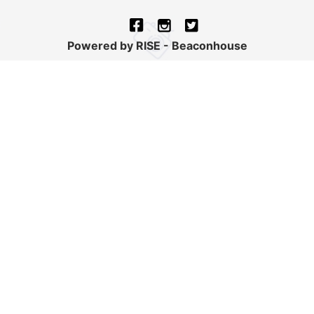
Powered by RISE - Beaconhouse