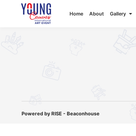
Home
About
Gallery
Powered by RISE - Beaconhouse