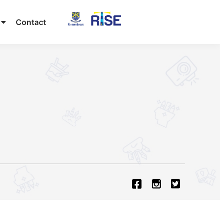
Contact