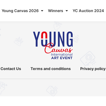
Young Canvas 2026
Winners
YC Auction 2024
Contact Us
Terms and conditions
Privacy policy