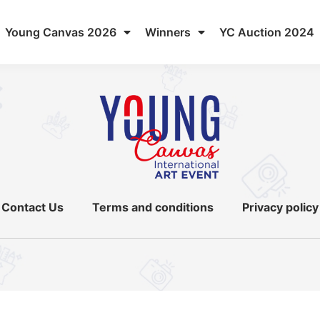
Young Canvas 2026
Winners
YC Auction 2024
Contact Us
Terms and conditions
Privacy policy