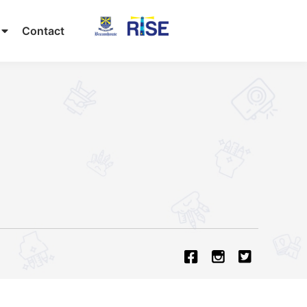
Contact