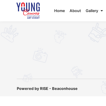
Home
About
Gallery
Powered by RISE - Beaconhouse