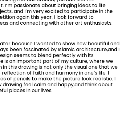
. I’m passionate about bringing ideas to life
ects, and I’m very excited to participate in the
tion again this year. I look forward to
eas and connecting with other art enthusiasts.
water because I wanted to show how beautiful and
lways been fascinated by Islamic architecture,and I
sign seems to blend perfectly with its
e is an important part of my culture, where we
n in this drawing is not only the visual one that we
 reflection of faith and harmony in one’s life. I
s of pencils to make the picture look realistic. I
 drawing feel calm and happy,and think about
l places in our lives.