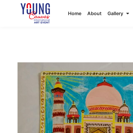
Home
About
Gallery