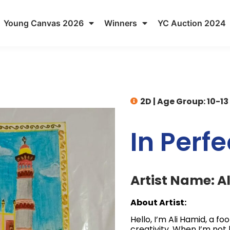
Young Canvas 2026
Winners
YC Auction 2024
2D
|
Age Group: 10-13
In Perf
Artist Name: A
About Artist:
Hello, I’m Ali Hamid, a fo
creativity. When I’m not 