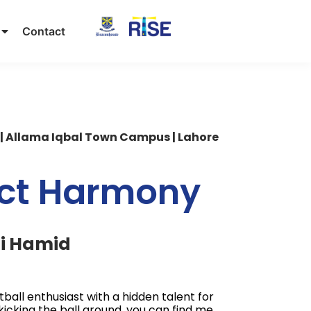
Contact
|
Allama Iqbal Town Campus | Lahore
ect Harmony
li Hamid
otball enthusiast with a hidden talent for
kicking the ball around, you can find me