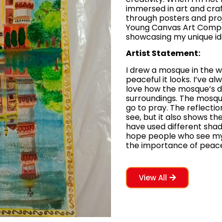
immersed in art and craft
through posters and proj
Young Canvas Art Competi
showcasing my unique id
Artist Statement:
I drew a mosque in the 
peaceful it looks. I’ve a
love how the mosque’s de
surroundings. The mosqu
go to pray. The reflectio
see, but it also shows the
have used different shade
hope people who see my
the importance of peacefu
View All