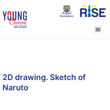
2D drawing. Sketch of
Naruto