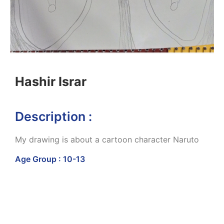
Hashir Israr
Description :
My drawing is about a cartoon character Naruto
Age Group : 10-13