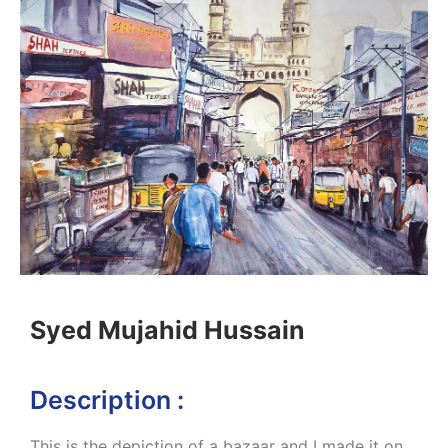
Syed Mujahid Hussain
Description :
This is the depiction of a bazaar and I made it on