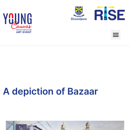
A depiction of Bazaar