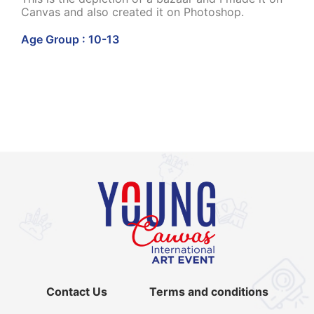
Canvas and also created it on Photoshop.
Age Group : 10-13
Contact Us
Terms and conditions