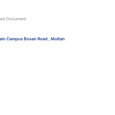
ched Document.
in Campus Bosan Road , Multan