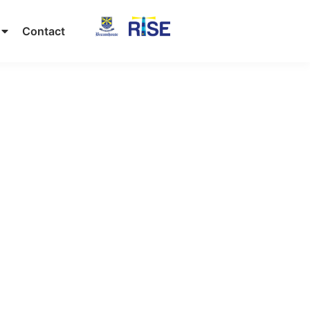
Contact