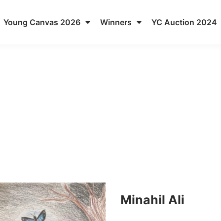
Young Canvas 2026
Winners
YC Auction 2024
Minahil Ali