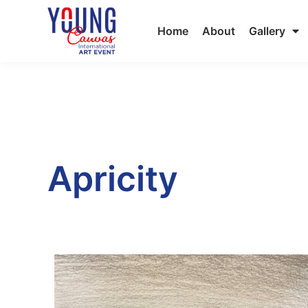
Home
About
Gallery
Apricity