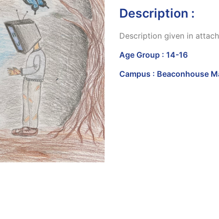
Description :
Description given in atta
Age Group : 14-16
Campus : Beaconhouse Ma