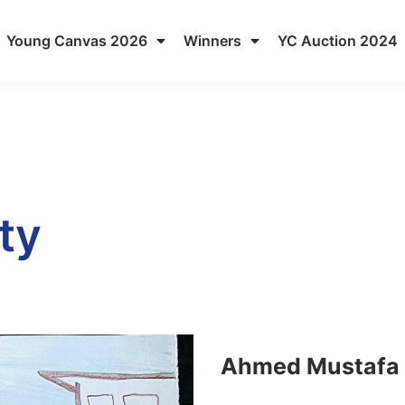
Young Canvas 2026
Winners
YC Auction 2024
ty
Ahmed Mustafa