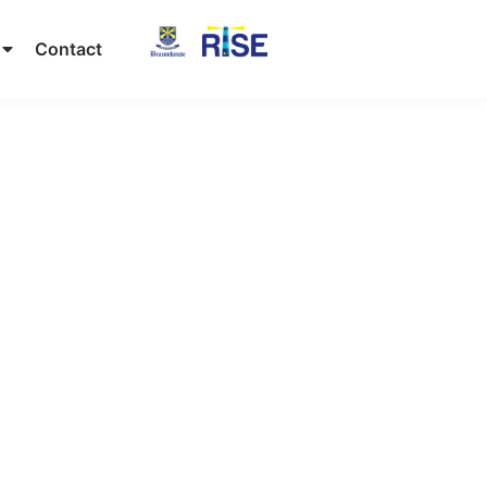
Contact