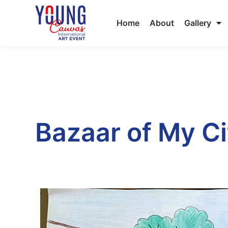
Home
About
Gallery
Bazaar of My Ci