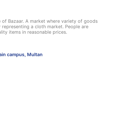
re of Bazaar. A market where variety of goods
ly representing a cloth market. People are
ity items in reasonable prices.
in campus, Multan