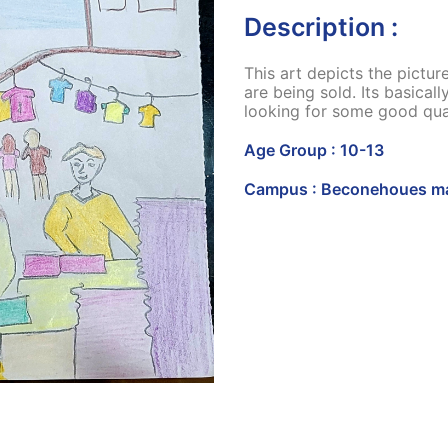
Description :
This art depicts the pictu
are being sold. Its basical
looking for some good qual
Age Group : 10-13
Campus : Beconehoues ma