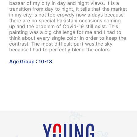
bazaar of my city in day and night views. It is a
transition from day to night, it tells that the market
in my city is not too crowdy now a days because
there are no special Pakistani occasions coming
up and the problem of Covid-19 still exist. This
painting was a big challenge for me and I had to
think about every single color in order to keep the
contrast. The most difficult part was the sky
because I had to perfectly blend the colors.
Age Group : 10-13