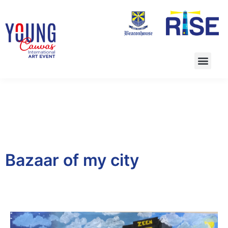
Bazaar of my city