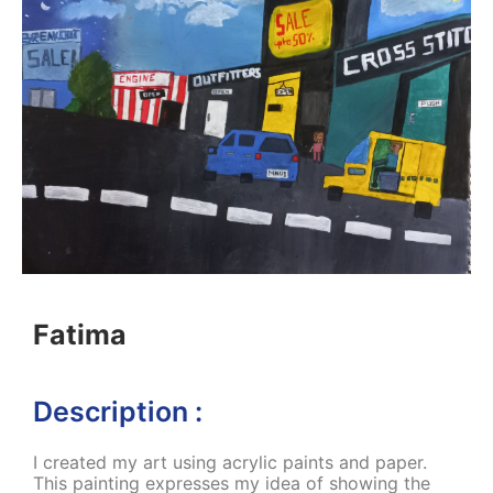
Fatima
Description :
I created my art using acrylic paints and paper.
This painting expresses my idea of showing the