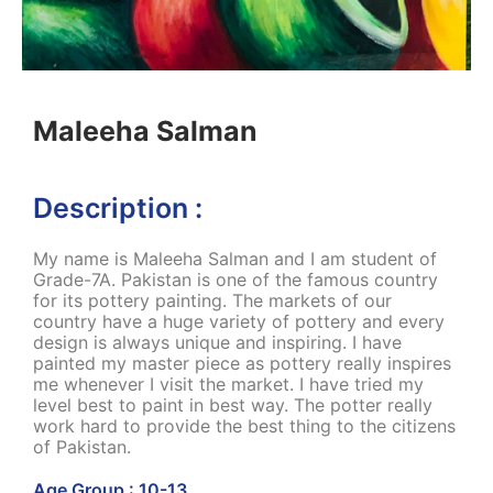
Maleeha Salman
Description :
My name is Maleeha Salman and I am student of
Grade-7A. Pakistan is one of the famous country
for its pottery painting. The markets of our
country have a huge variety of pottery and every
design is always unique and inspiring. I have
painted my master piece as pottery really inspires
me whenever I visit the market. I have tried my
level best to paint in best way. The potter really
work hard to provide the best thing to the citizens
of Pakistan.
Age Group : 10-13