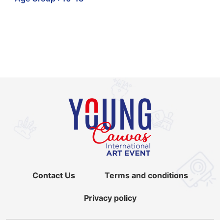
Contact Us
Terms and conditions
Privacy policy