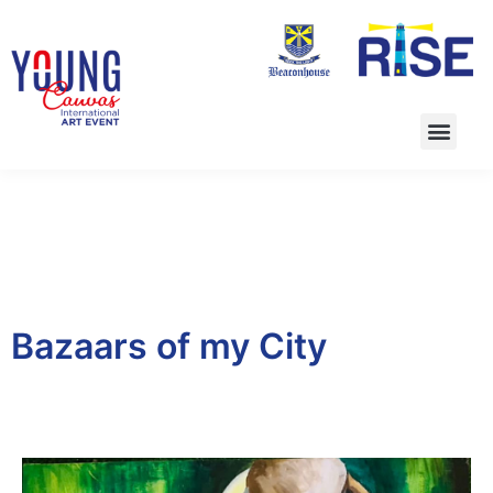
Bazaars of my City