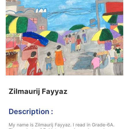
Zilmaurij Fayyaz
Description :
My name is Zilmaurij Fayyaz. I read in Grade-6A.