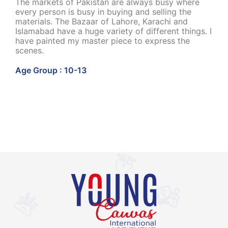
The markets of Pakistan are always busy where
every person is busy in buying and selling the
materials. The Bazaar of Lahore, Karachi and
Islamabad have a huge variety of different things. I
have painted my master piece to express the
scenes.
Age Group : 10-13