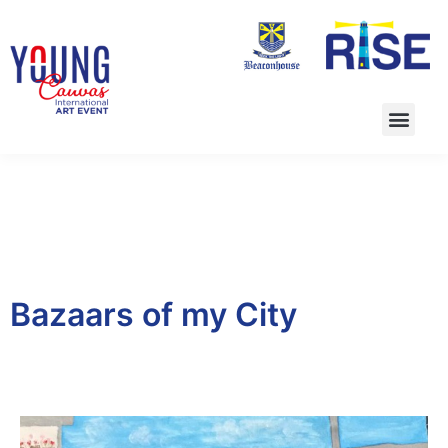
Bazaars of my City