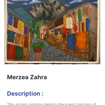
Merzea Zahra
Description :
This acrylic painting depicts the scenic bazaars of