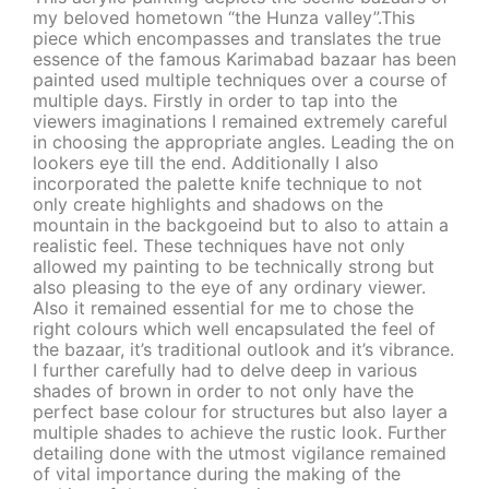
my beloved hometown “the Hunza valley”.This
piece which encompasses and translates the true
essence of the famous Karimabad bazaar has been
painted used multiple techniques over a course of
multiple days. Firstly in order to tap into the
viewers imaginations I remained extremely careful
in choosing the appropriate angles. Leading the on
lookers eye till the end. Additionally I also
incorporated the palette knife technique to not
only create highlights and shadows on the
mountain in the backgoeind but to also to attain a
realistic feel. These techniques have not only
allowed my painting to be technically strong but
also pleasing to the eye of any ordinary viewer.
Also it remained essential for me to chose the
right colours which well encapsulated the feel of
the bazaar, it’s traditional outlook and it’s vibrance.
I further carefully had to delve deep in various
shades of brown in order to not only have the
perfect base colour for structures but also layer a
multiple shades to achieve the rustic look. Further
detailing done with the utmost vigilance remained
of vital importance during the making of the