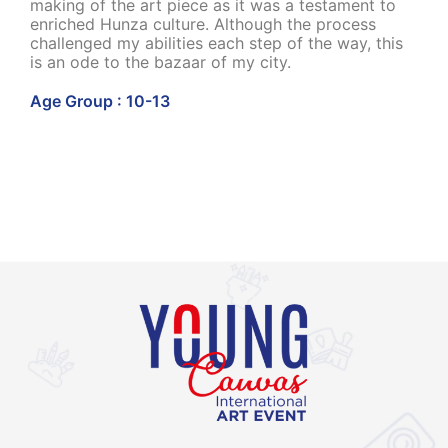
making of the art piece as it was a testament to
enriched Hunza culture. Although the process
challenged my abilities each step of the way, this
is an ode to the bazaar of my city.
Age Group : 10-13