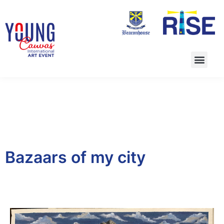
Bazaars of my city