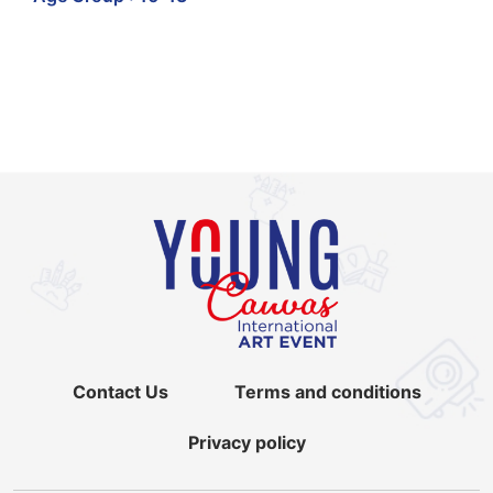
Contact Us
Terms and conditions
Privacy policy