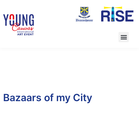
Bazaars of my City