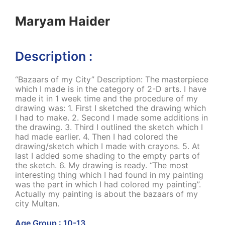
Maryam Haider
Description :
“Bazaars of my City” Description: The masterpiece
which I made is in the category of 2-D arts. I have
made it in 1 week time and the procedure of my
drawing was: 1. First I sketched the drawing which
I had to make. 2. Second I made some additions in
the drawing. 3. Third I outlined the sketch which I
had made earlier. 4. Then I had colored the
drawing/sketch which I made with crayons. 5. At
last I added some shading to the empty parts of
the sketch. 6. My drawing is ready. “The most
interesting thing which I had found in my painting
was the part in which I had colored my painting”.
Actually my painting is about the bazaars of my
city Multan.
Age Group : 10-13