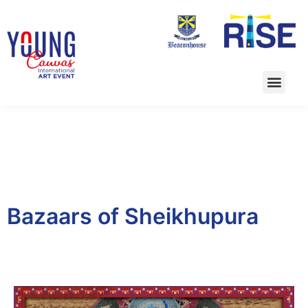
Bazaars of Sheikhupura