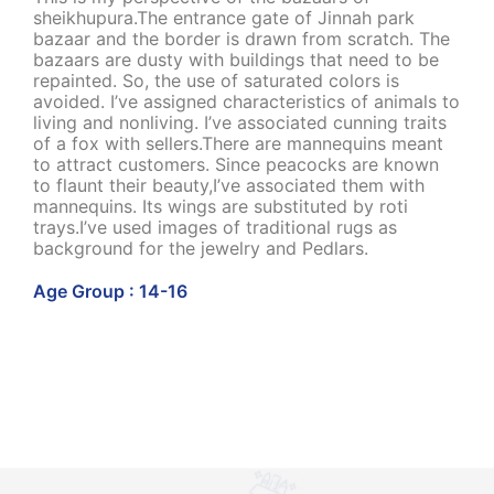
sheikhupura.The entrance gate of Jinnah park
bazaar and the border is drawn from scratch. The
bazaars are dusty with buildings that need to be
repainted. So, the use of saturated colors is
avoided. I’ve assigned characteristics of animals to
living and nonliving. I’ve associated cunning traits
of a fox with sellers.There are mannequins meant
to attract customers. Since peacocks are known
to flaunt their beauty,I’ve associated them with
mannequins. Its wings are substituted by roti
trays.I’ve used images of traditional rugs as
background for the jewelry and Pedlars.
Age Group : 14-16