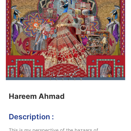
Hareem Ahmad
Description :
This is my perspective of the bazaars of