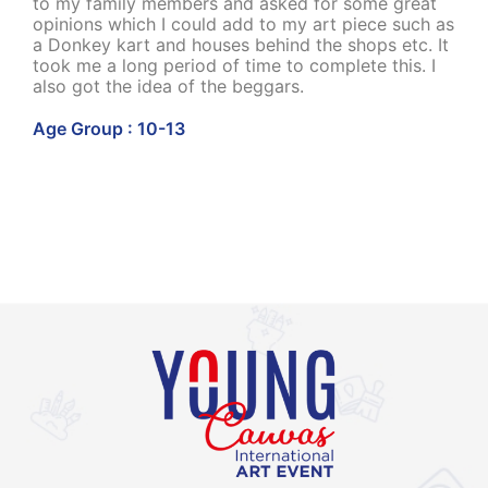
to my family members and asked for some great
opinions which I could add to my art piece such as
a Donkey kart and houses behind the shops etc. It
took me a long period of time to complete this. I
also got the idea of the beggars.
Age Group : 10-13