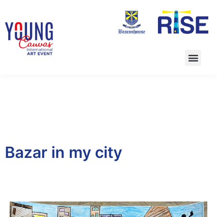
Bazar in my city