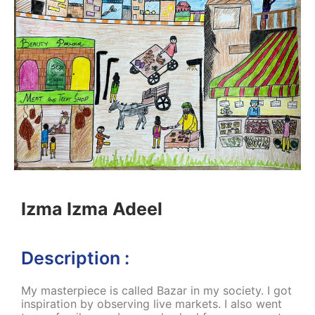
Izma Izma Adeel
Description :
My masterpiece is called Bazar in my society. I got
inspiration by observing live markets. I also went