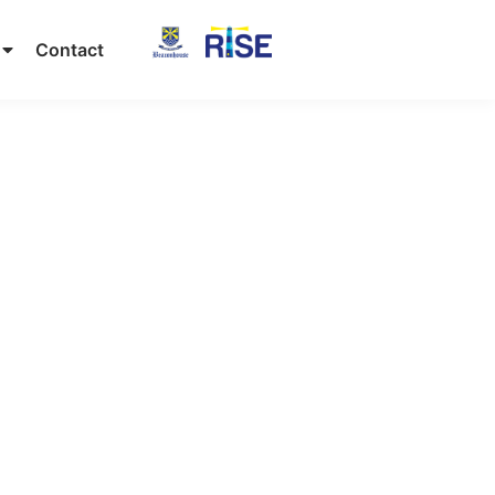
Contact