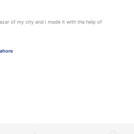
zar of my city and i made it with the help of
Lahore