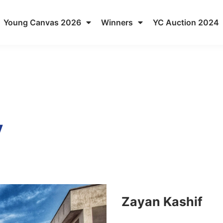
Young Canvas 2026
Winners
YC Auction 2024
y
Zayan Kashif