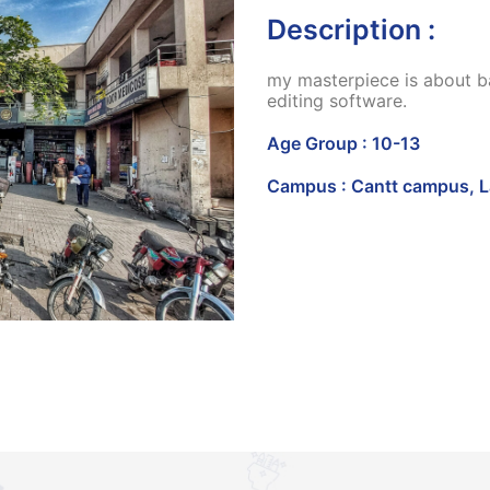
Description :
my masterpiece is about ba
editing software.
Age Group : 10-13
Campus : Cantt campus, 