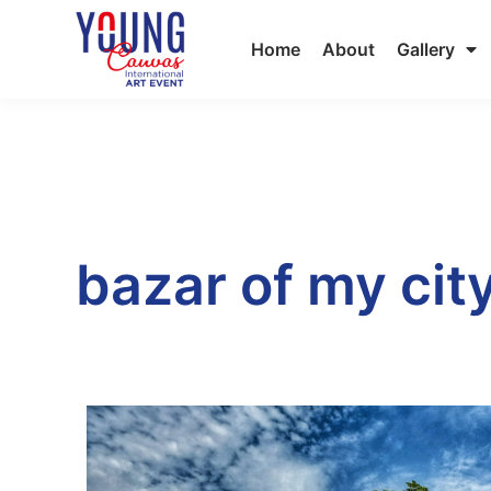
Home
About
Gallery
bazar of my cit