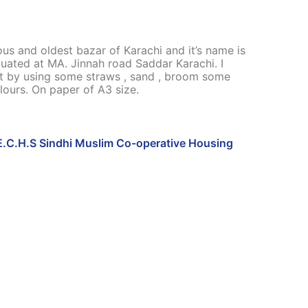
s and oldest bazar of Karachi and it’s name is
ituated at MA. Jinnah road Saddar Karachi. I
t by using some straws , sand , broom some
lours. On paper of A3 size.
E.C.H.S Sindhi Muslim Co-operative Housing