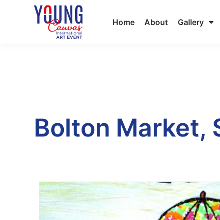
Home
About
Gallery
Bolton Market,