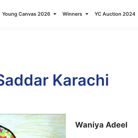
Young Canvas 2026
Winners
YC Auction 2024
 Saddar Karachi
Waniya Adeel