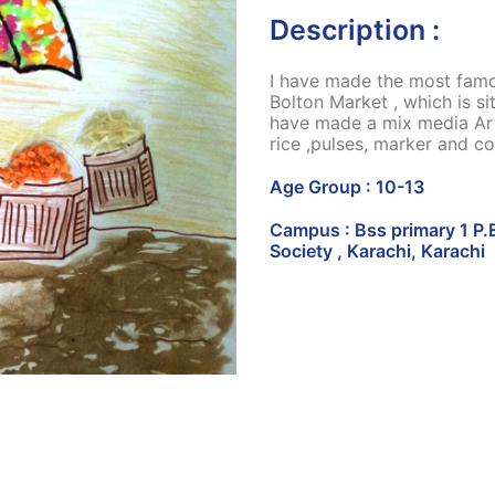
Description :
I have made the most famou
Bolton Market , which is s
have made a mix media Ar
rice ,pulses, marker and co
Age Group : 10-13
Campus : Bss primary 1 P.
Society , Karachi, Karachi