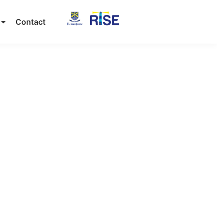
Contact