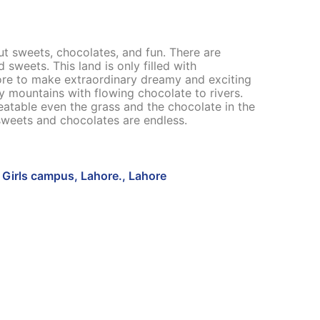
ut sweets, chocolates, and fun. There are
weets. This land is only filled with
re to make extraordinary dreamy and exciting
y mountains with flowing chocolate to rivers.
 eatable even the grass and the chocolate in the
sweets and chocolates are endless.
Girls campus, Lahore., Lahore