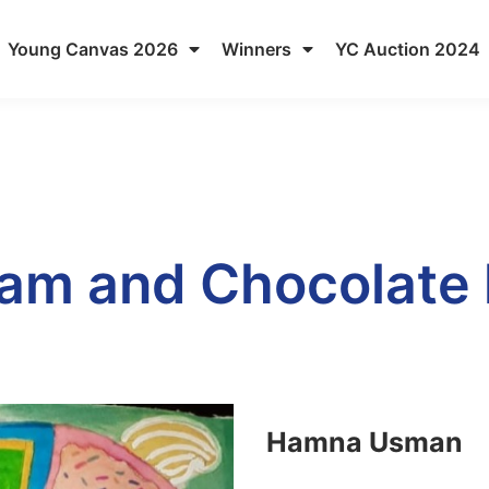
Young Canvas 2026
Winners
YC Auction 2024
am and Chocolate 
Hamna Usman