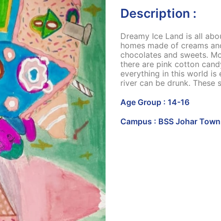
Description :
Dreamy Ice Land is all abo
homes made of creams and s
chocolates and sweets. Mo
there are pink cotton cand
everything in this world is
river can be drunk. These 
Age Group : 14-16
Campus : BSS Johar Town 