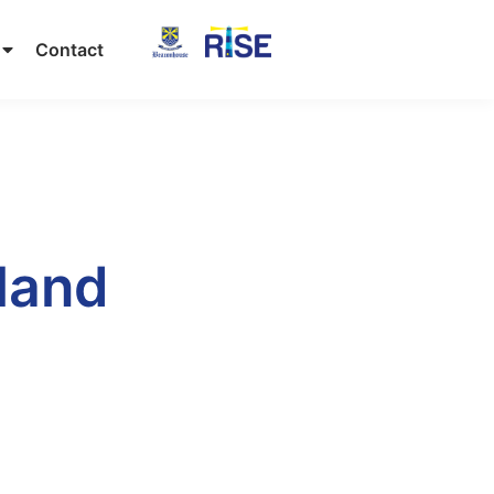
Contact
land