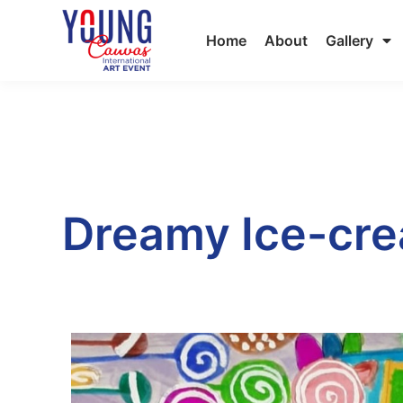
Home
About
Gallery
Dreamy Ice-cre