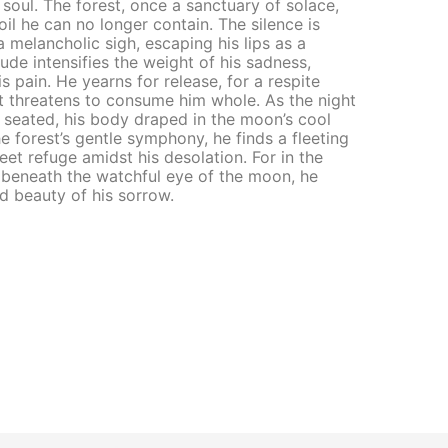
soul. The forest, once a sanctuary of solace,
il he can no longer contain. The silence is
 melancholic sigh, escaping his lips as a
ude intensifies the weight of his sadness,
s pain. He yearns for release, for a respite
t threatens to consume him whole. As the night
 seated, his body draped in the moon’s cool
e forest’s gentle symphony, he finds a fleeting
eet refuge amidst his desolation. For in the
t, beneath the watchful eye of the moon, he
nd beauty of his sorrow.