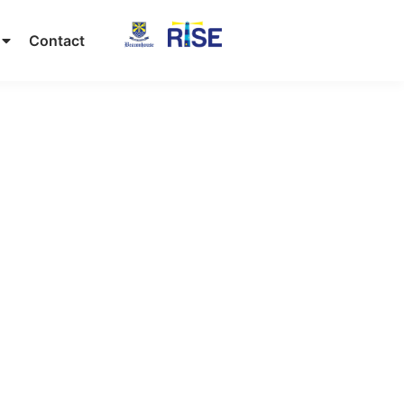
Contact