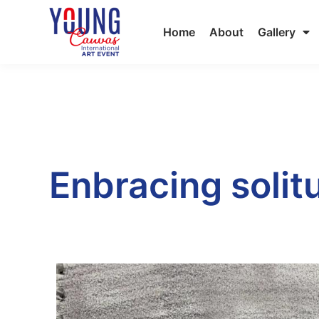
Home
About
Gallery
Enbracing solit