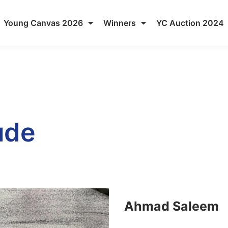
Young Canvas 2026
Winners
YC Auction 2024
ude
Ahmad Saleem