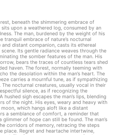
orest, beneath the shimmering embrace of
re sits upon a weathered log, consumed by an
ness. The man, burdened by the weight of his
he tranquil embrace of nature’s nocturnal
and distant companion, casts its ethereal
scene. Its gentle radiance weaves through the
minating the somber features of the man. His
sorrow, bears the traces of countless tears shed
uded haven. The forest, normally teeming with
 echo the desolation within the man’s heart. The
reeze carries a mournful tune, as if sympathizing
. The nocturnal creatures, usually vocal in their
spectful silence, as if recognizing the
 A hushed sigh escapes the man’s lips, blending
s of the night. His eyes, weary and heavy with
e moon, which hangs aloft like a distant
fers a semblance of comfort, a reminder that
 a glimmer of hope can still be found. The man’s
he corridors of memory, retracing the steps
te place. Regret and heartache intertwine,