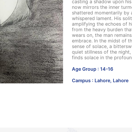
casting a shadow upon his 
now mirrors the inner turmo
shattered momentarily by a
whispered lament. His solit
amplifying the echoes of hi
from the heavy burden tha
wears on, the man remains
embrace. In the midst of th
sense of solace, a bittersw
quiet stillness of the nigh
finds solace in the profou
Age Group : 14-16
Campus : Lahore, Lahore