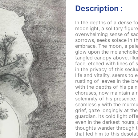
Description :
In the depths of a dense f
moonlight, a solitary figu
overwhelming sense of sad
sorrows, seeks solace in t
embrace. The moon, a pale 
glow upon the melancholic 
tangled canopy above, illu
face, etched with lines of 
in the privacy of this secl
life and vitality, seems to
rustling of leaves in the b
with the depths of his pain
choruses, now maintain a re
solemnity of his presence.
seamlessly with the murmur
grief, gaze longingly at th
guardian. Its cold light of
even in the darkest hours,
thoughts wander through t
that led him to this desola