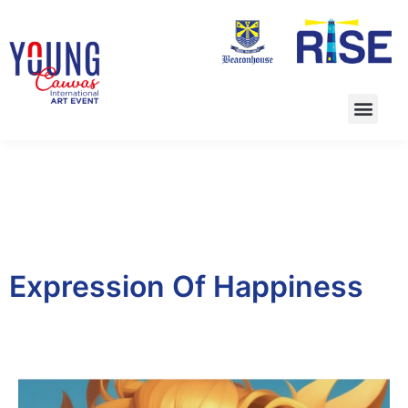
Expression Of Happiness