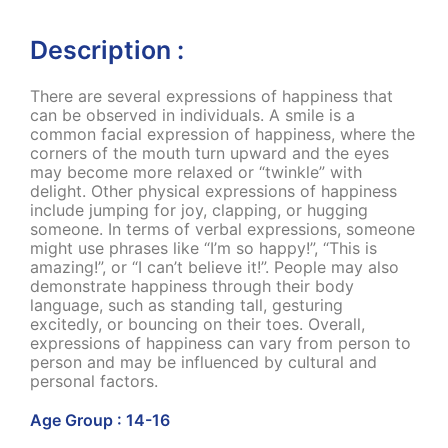
Description :
There are several expressions of happiness that
can be observed in individuals. A smile is a
common facial expression of happiness, where the
corners of the mouth turn upward and the eyes
may become more relaxed or “twinkle” with
delight. Other physical expressions of happiness
include jumping for joy, clapping, or hugging
someone. In terms of verbal expressions, someone
might use phrases like “I’m so happy!”, “This is
amazing!”, or “I can’t believe it!”. People may also
demonstrate happiness through their body
language, such as standing tall, gesturing
excitedly, or bouncing on their toes. Overall,
expressions of happiness can vary from person to
person and may be influenced by cultural and
personal factors.
Age Group : 14-16