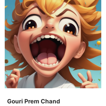
Gouri Prem Chand