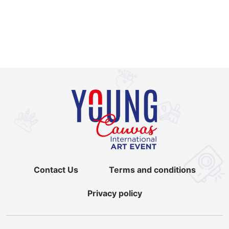
Contact Us
Terms and conditions
Privacy policy