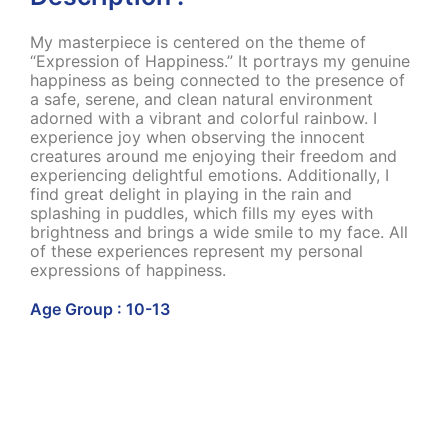
My masterpiece is centered on the theme of
“Expression of Happiness.” It portrays my genuine
happiness as being connected to the presence of
a safe, serene, and clean natural environment
adorned with a vibrant and colorful rainbow. I
experience joy when observing the innocent
creatures around me enjoying their freedom and
experiencing delightful emotions. Additionally, I
find great delight in playing in the rain and
splashing in puddles, which fills my eyes with
brightness and brings a wide smile to my face. All
of these experiences represent my personal
expressions of happiness.
Age Group : 10-13