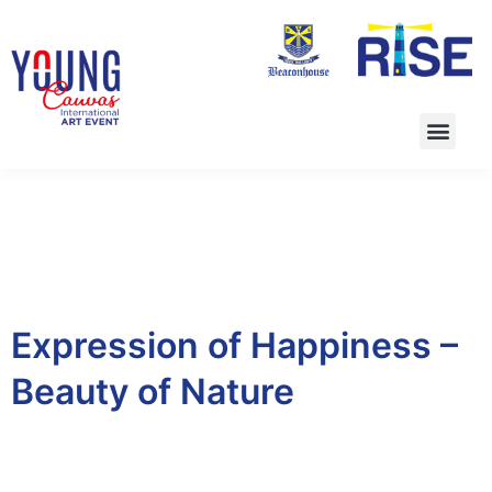
Expression of Happiness –
Beauty of Nature