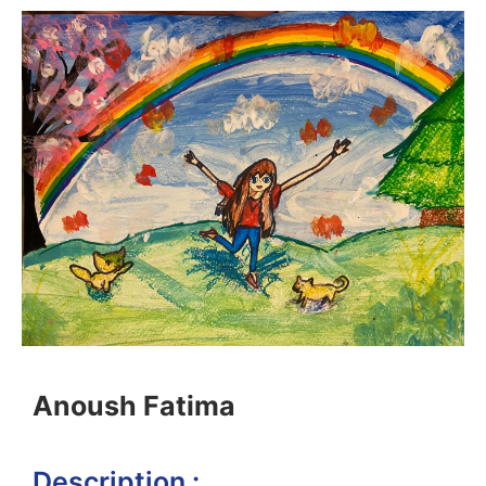
Anoush Fatima
Description :