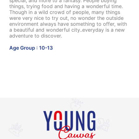
special, and more to a fantasy. People buying
things, trying food and having a wonderful time.
Though in a wild crowd of people, many things
were very nice to try out, no wonder the outside
environment always have something to offer, with
a beautiful and wonderful city..everyday is a new
adventure to discover.
Age Group : 10-13