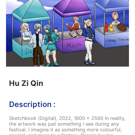
Hu Zi Qin
Description :
Sketchbook (Digital), 2022, 1600 x 2560 In reality,
the artwork was just something I see during any
festival. I imagine it as something more colourful,