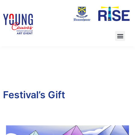
Festival’s Gift