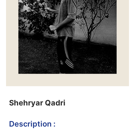
Shehryar Qadri
Description :