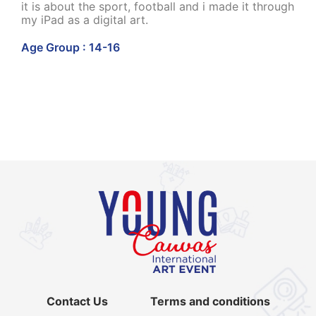
it is about the sport, football and i made it through
my iPad as a digital art.
Age Group : 14-16
Contact Us
Terms and conditions