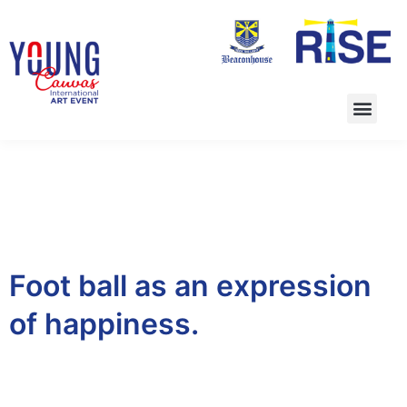
Foot ball as an expression
of happiness.