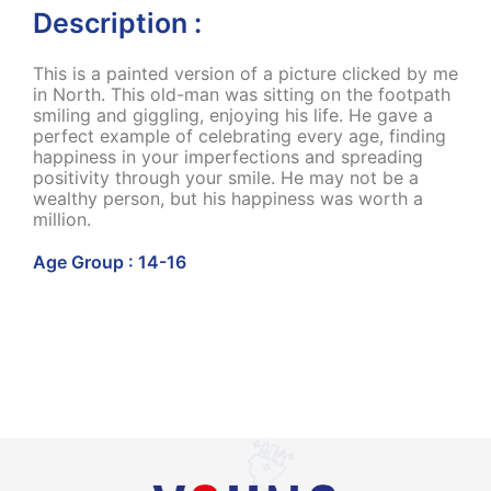
Description :
This is a painted version of a picture clicked by me
in North. This old-man was sitting on the footpath
smiling and giggling, enjoying his life. He gave a
perfect example of celebrating every age, finding
happiness in your imperfections and spreading
positivity through your smile. He may not be a
wealthy person, but his happiness was worth a
million.
Age Group : 14-16