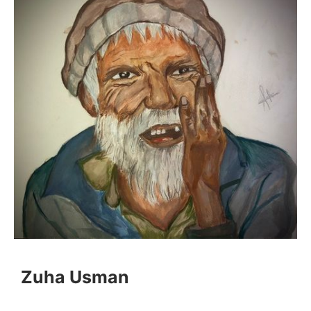
Zuha Usman