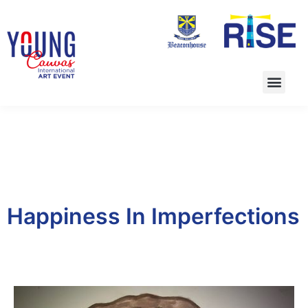
Happiness In Imperfections